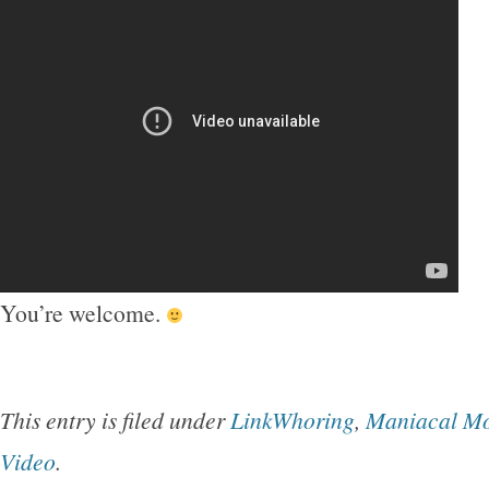
You’re welcome.
This entry is filed under
LinkWhoring
,
Maniacal M
Video
.