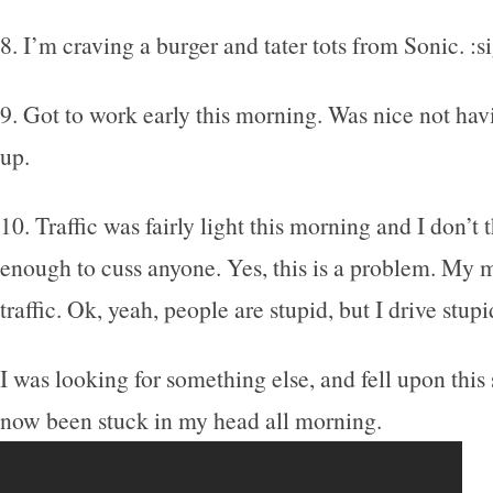
8. I’m craving a burger and tater tots from Sonic. :s
9. Got to work early this morning. Was nice not havi
up.
10. Traffic was fairly light this morning and I don’t
enough to cuss anyone. Yes, this is a problem. My m
traffic. Ok, yeah, people are stupid, but I drive stup
I was looking for something else, and fell upon thi
now been stuck in my head all morning.