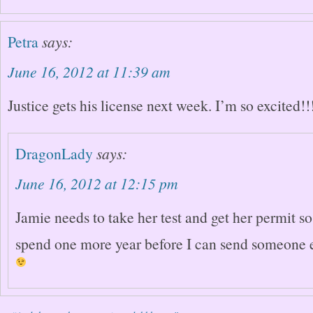
Petra
says:
June 16, 2012 at 11:39 am
Justice gets his license next week. I’m so excited!!
DragonLady
says:
June 16, 2012 at 12:15 pm
Jamie needs to take her test and get her permit so
spend one more year before I can send someone e