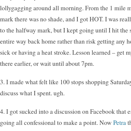
lollygagging around all morning. From the 1 mile m
mark there was no shade, and I got HOT. I was reall
to the halfway mark, but I kept going until I hit the
entire way back home rather than risk getting any h
sick or having a heat stroke. Lesson learned – get m
there earlier, or wait until about 7pm.
3. I made what felt like 100 stops shopping Saturday
discuss what I spent. ugh.
4. I got sucked into a discussion on Facebook that 
going all confessional to make a point. Now
Petra
t