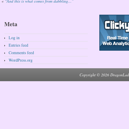
«
“And this is what comes from dabbling…”
Meta
Log in
Entries feed
Comments feed
WordPress.org
Copyright © 2026 DragonLad