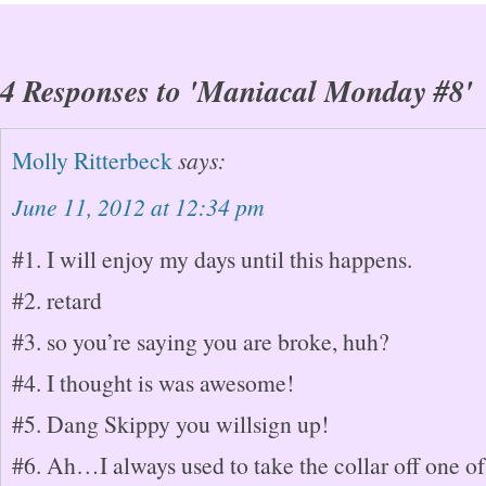
4 Responses to 'Maniacal Monday #8'
Molly Ritterbeck
says:
June 11, 2012 at 12:34 pm
#1. I will enjoy my days until this happens.
#2. retard
#3. so you’re saying you are broke, huh?
#4. I thought is was awesome!
#5. Dang Skippy you willsign up!
#6. Ah…I always used to take the collar off one o