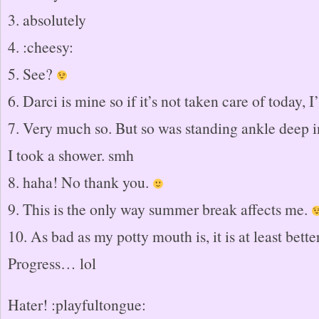
3. absolutely
4. :cheesy:
5. See?
6. Darci is mine so if it’s not taken care of today, I’l
7. Very much so. But so was standing ankle deep i
I took a shower. smh
8. haha! No thank you.
9. This is the only way summer break affects me.
10. As bad as my potty mouth is, it is at least bette
Progress… lol
Hater! :playfultongue: