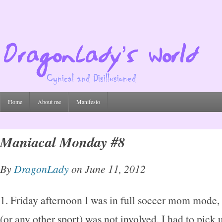
Home
About me
Manifesto
Maniacal Monday #8
By
DragonLady
on June 11, 2012
1. Friday afternoon I was in full soccer mom mode, 
(or any other sport) was not involved. I had to pick