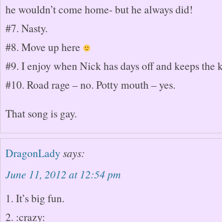
he wouldn’t come home- but he always did!
#7. Nasty.
#8. Move up here
#9. I enjoy when Nick has days off and keeps the k
#10. Road rage – no. Potty mouth – yes.
That song is gay.
DragonLady
says:
June 11, 2012 at 12:54 pm
1. It’s big fun.
2. :crazy: