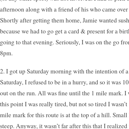
afternoon along with a friend of his who came over 
Shortly after getting them home, Jamie wanted sush
because we had to go get a card & present for a bir
going to that evening. Seriously, I was on the go fro
8pm.
2. I got up Saturday morning with the intention of a
Saturday, I refused to be in a hurry, and so it was 1
out on the run. All was fine until the 1 mile mark. I 
this point I was really tired, but not so tired I wasn’t
mile mark for this route is at the top of a hill. Small 
steep. Anyway, it wasn’t far after this that I realized