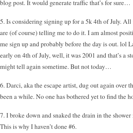
blog post. It would generate traffic that’s for sure…
5. Is considering signing up for a 5k 4th of July. Al
are (of course) telling me to do it. I am almost posi
me sign up and probably before the day is out. lol L
early on 4th of July, well, it was 2001 and that’s a sto
might tell again sometime. But not today…
6. Darci, aka the escape artist, dug out again over t
been a while. No one has bothered yet to find the hole
7. I broke down and snaked the drain in the shower 
This is why I haven’t done #6.