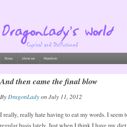
Home
About me
Manifesto
And then came the final blow
By
DragonLady
on July 11, 2012
I really, really hate having to eat my words. I seem 
regular basis lately. Just when I think I have my diet