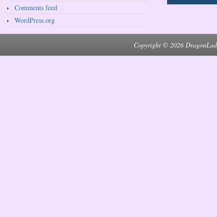
Comments feed
WordPress.org
Copyright © 2026 DragonLad