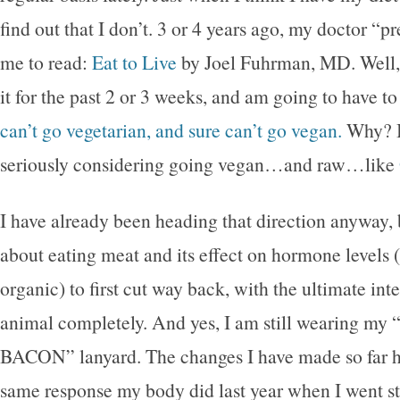
find out that I don’t. 3 or 4 years ago, my doctor “p
me to read:
Eat to Live
by Joel Fuhrman, MD. Well, 
it for the past 2 or 3 weeks, and am going to have to
can’t go vegetarian, and sure can’t go vegan.
Why? B
seriously considering going vegan…and raw…like
I have already been heading that direction anyway,
about eating meat and its effect on hormone levels (
organic) to first cut way back, with the ultimate inte
animal completely. And yes, I am still wearing my
BACON” lanyard. The changes I have made so far h
same response my body did last year when I went st