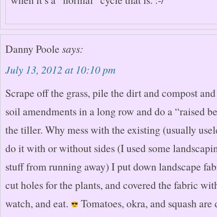
Danny Poole
says:
July 13, 2012 at 10:10 pm
Scrape off the grass, pile the dirt and compost an
soil amendments in a long row and do a “raised b
the tiller. Why mess with the existing (usually use
do it with or without sides (I used some landscapi
stuff from running away) I put down landscape fabri
cut holes for the plants, and covered the fabric wi
watch, and eat.
Tomatoes, okra, and squash are