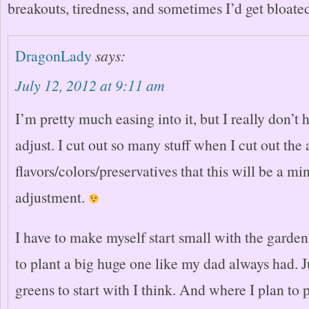
breakouts, tiredness, and sometimes I’d get bloate
DragonLady
says:
July 12, 2012 at 9:11 am
I’m pretty much easing into it, but I really don’t
adjust. I cut out so many stuff when I cut out the a
flavors/colors/preservatives that this will be a mi
adjustment.
I have to make myself start small with the garden
to plant a big huge one like my dad always had. J
greens to start with I think. And where I plan to 