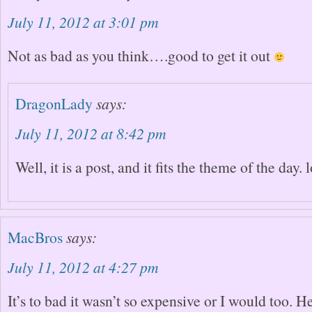
July 11, 2012 at 3:01 pm
Not as bad as you think….good to get it out
DragonLady
says:
July 11, 2012 at 8:42 pm
Well, it is a post, and it fits the theme of the day. 
MacBros
says:
July 11, 2012 at 4:27 pm
It’s to bad it wasn’t so expensive or I would too. 