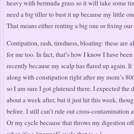
heavy with bermuda grass so it will take some time
need a big tiller to bust it up because my little one
That means either renting a big one or fixing our 
Contipation, rash, tiredness, bloating: these are a
for me too. In fact, that’s how I know I have been
recently because my scalp has flared up again. It f
along with constipation right after my mom’s 80t
so I am sure I got glutened there. I expected the d
about a week after, but it just hit this week, thou
before. I still can’t rule out cross-contamination
Or my cycle because that throws my digestion off
when it’s a “normal” cycle that is. :-/