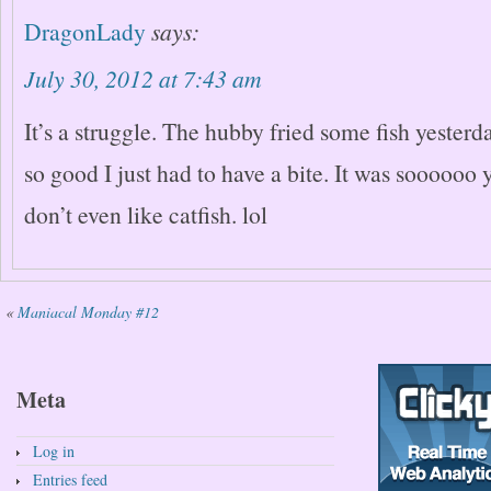
DragonLady
says:
July 30, 2012 at 7:43 am
It’s a struggle. The hubby fried some fish yesterd
so good I just had to have a bite. It was sooooo
don’t even like catfish. lol
«
Maniacal Monday #12
Meta
Log in
Entries feed