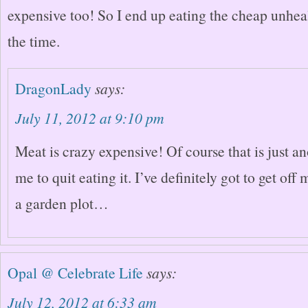
expensive too! So I end up eating the cheap unheal
the time.
DragonLady
says:
July 11, 2012 at 9:10 pm
Meat is crazy expensive! Of course that is just an
me to quit eating it. I’ve definitely got to get off
a garden plot…
Opal @ Celebrate Life
says:
July 12, 2012 at 6:33 am