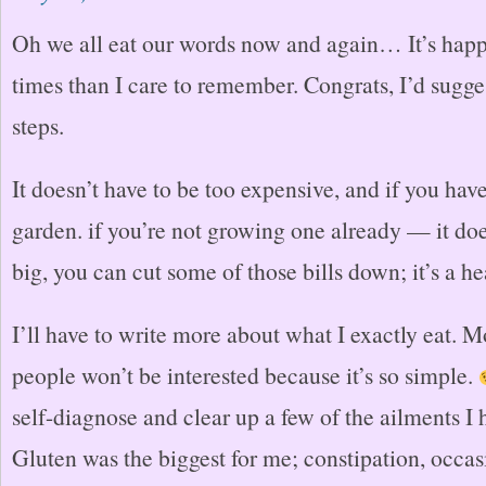
Oh we all eat our words now and again… It’s hap
times than I care to remember. Congrats, I’d sugge
steps.
It doesn’t have to be too expensive, and if you hav
garden. if you’re not growing one already — it doe
big, you can cut some of those bills down; it’s a he
I’ll have to write more about what I exactly eat. Mo
people won’t be interested because it’s so simple.
self-diagnose and clear up a few of the ailments I 
Gluten was the biggest for me; constipation, occas