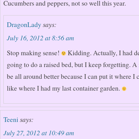
Cucumbers and peppers, not so well this year.
DragonLady
says:
July 16, 2012 at 8:56 am
Stop making sense!
Kidding. Actually, I had d
going to do a raised bed, but I keep forgetting. 
be all around better because I can put it where I 
like where I had my last container garden.
Teeni
says:
July 27, 2012 at 10:49 am