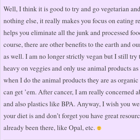
Well, I think it is good to try and go vegetarian and
nothing else, it really makes you focus on eating r
helps you eliminate all the junk and processed foo
course, there are other benefits to the earth and ou
as well. I am no longer strictly vegan but I still tr
heavy on veggies and only use animal products a
when I do the animal products they are as organic 
can get ’em. After cancer, I am really concerned
and also plastics like BPA. Anyway, I wish you we
your diet is and don’t forget you have great resou
already been there, like Opal, etc.