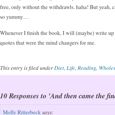
free, only without the withdrawls. haha! But yeah, 
so yummy…
Whenever I finish the book, I will (maybe) write up 
quotes that were the mind changers for me.
This entry is filed under
Diet
,
Life
,
Reading
,
Whole
10 Responses to 'And then came the fin
Molly Ritterbeck
says: